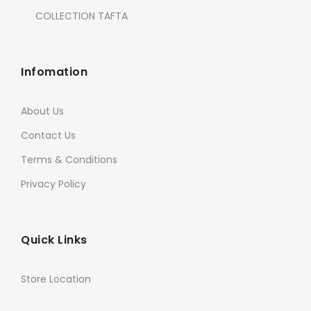
COLLECTION TAFTA
Infomation
About Us
Contact Us
Terms & Conditions
Privacy Policy
Quick Links
Store Location