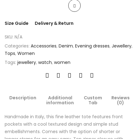
Size Guide
Delivery & Return
SKU:
N/A
Categories:
Accessories
,
Denim
,
Evening dresses
,
Jewellery
,
Tops
,
Women
Tags:
jewellery
,
watch
,
women
Description
Additional
Custom
Reviews
information
Tab
(0)
Handmade in Italy, this fine leather tote features front
pockets with a cool textured design and simple stud
embellishments. Comes with the option of shorter or