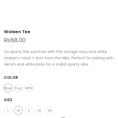
Woleen Tee
₨
68.00
Go sporty this summer with this vintage navy and white
striped v-neck t-shirt from the Nike. Perfect for pairing with
denim and white kicks for a stylish sporty vibe.
COLOR
Blue
Purple
White
SIZE
L
M
S
XL
XS