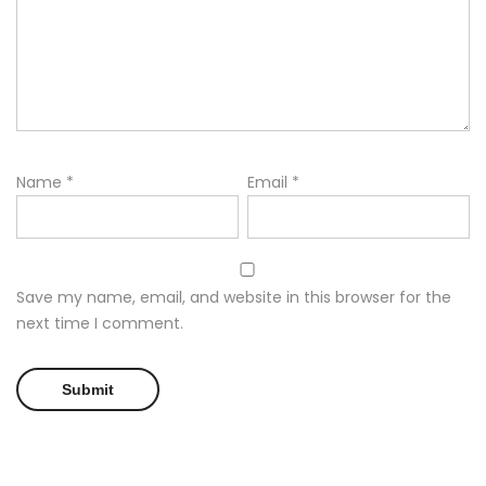
Name
*
Email
*
Save my name, email, and website in this browser for the
next time I comment.