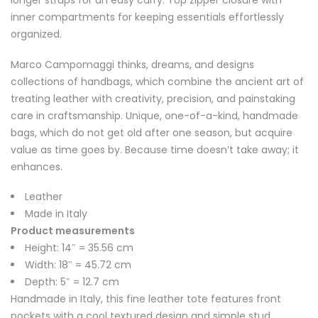
longer straps for an easy carry. Top zipper closure with
inner compartments for keeping essentials effortlessly
organized.
Marco Campomaggi thinks, dreams, and designs
collections of handbags, which combine the ancient art of
treating leather with creativity, precision, and painstaking
care in craftsmanship. Unique, one-of-a-kind, handmade
bags, which do not get old after one season, but acquire
value as time goes by. Because time doesn’t take away; it
enhances.
Leather
Made in Italy
Product measurements
Height: 14″ = 35.56 cm
Width: 18″ = 45.72 cm
Depth: 5″ = 12.7 cm
Handmade in Italy, this fine leather tote features front
pockets with a cool textured design and simple stud