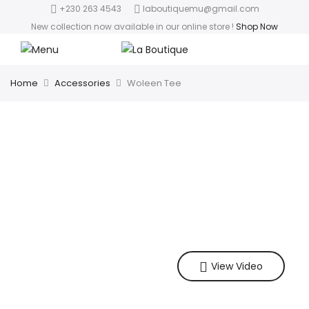
+230 263 4543
laboutiquemu@gmail.com
New collection now available in our online store
!
Shop Now
Home
Accessories
Woleen Tee
View Video