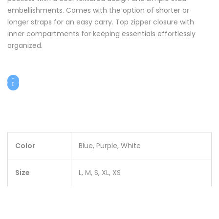
embellishments. Comes with the option of shorter or
longer straps for an easy carry. Top zipper closure with
inner compartments for keeping essentials effortlessly
organized.
Color
Blue, Purple, White
Size
L, M, S, XL, XS