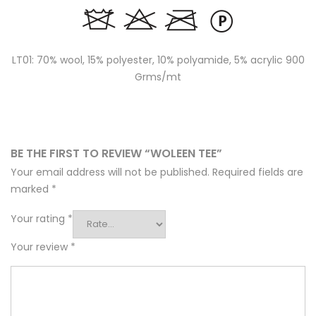
LT01: 70% wool, 15% polyester, 10% polyamide, 5% acrylic 900
Grms/mt
BE THE FIRST TO REVIEW “WOLEEN TEE”
Your email address will not be published.
Required fields are
marked
*
Your rating
*
Your review
*