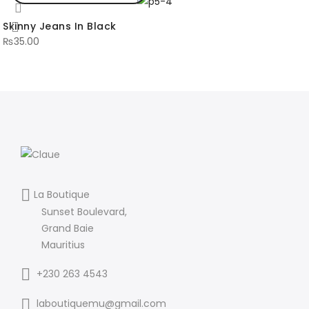
Skinny Jeans In Black
₨
35.00
La Boutique
Sunset Boulevard,
Grand Baie
Mauritius
+230 263 4543
laboutiquemu@gmail.com