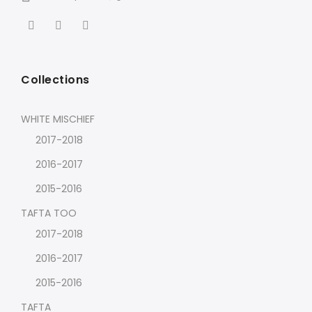
Collections
WHITE MISCHIEF
2017-2018
2016-2017
2015-2016
TAFTA TOO
2017-2018
2016-2017
2015-2016
TAFTA