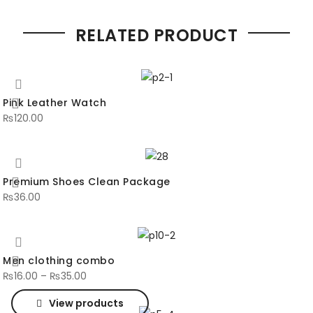
RELATED PRODUCT
Pink Leather Watch
₨
120.00
Premium Shoes Clean Package
₨
36.00
Men clothing combo
₨
16.00
–
₨
35.00
View products