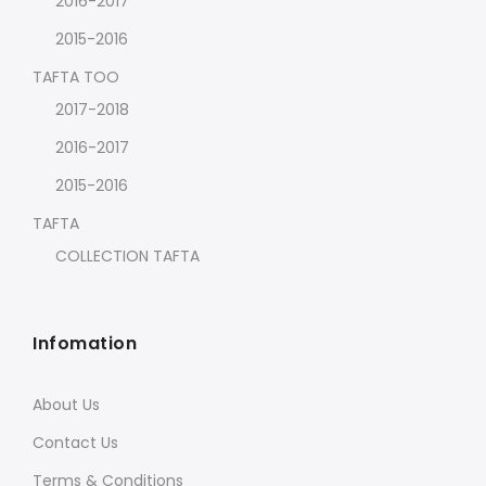
2016-2017
2015-2016
TAFTA TOO
2017-2018
2016-2017
2015-2016
TAFTA
COLLECTION TAFTA
Infomation
About Us
Contact Us
Terms & Conditions