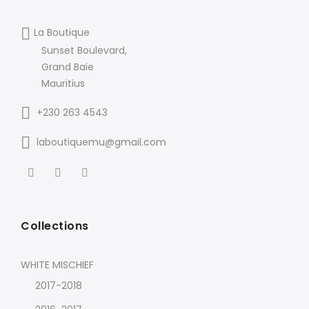
La Boutique
Sunset Boulevard,
Grand Baie
Mauritius
+230 263 4543
laboutiquemu@gmail.com
Collections
WHITE MISCHIEF
2017-2018