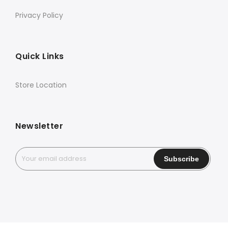
Privacy Policy
Quick Links
Store Location
Newsletter