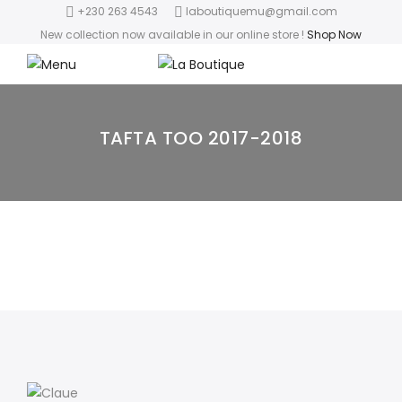
+230 263 4543
laboutiquemu@gmail.com
New collection now available in our online store
!
Shop Now
TAFTA TOO 2017-2018