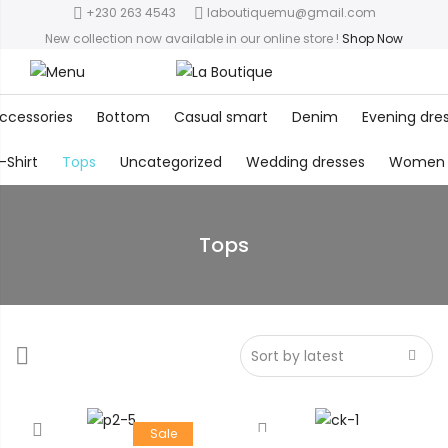
+230 263 4543
laboutiquemu@gmail.com
New collection now available in our online store
!
Shop Now
ccessories
Bottom
Casual smart
Denim
Evening dre
-Shirt
Tops
Uncategorized
Wedding dresses
Women
Tops
Sale