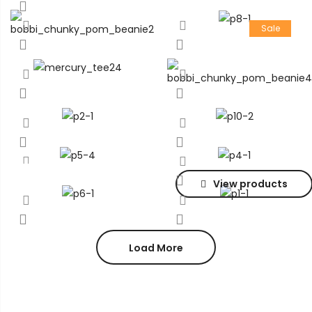
Sale
View products
Load More