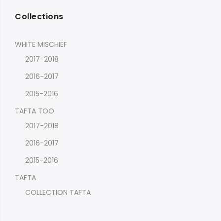
Collections
WHITE MISCHIEF
2017-2018
2016-2017
2015-2016
TAFTA TOO
2017-2018
2016-2017
2015-2016
TAFTA
COLLECTION TAFTA