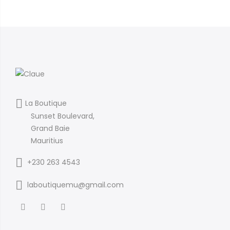
La Boutique
Sunset Boulevard,
Grand Baie
Mauritius
+230 263 4543
laboutiquemu@gmail.com