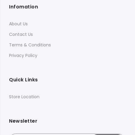
Infomation
About Us
Contact Us
Terms & Conditions
Privacy Policy
Quick Links
Store Location
Newsletter