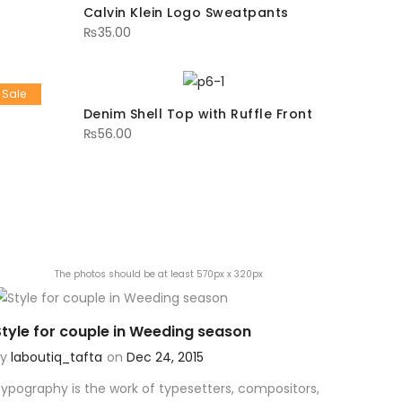
Calvin Klein Logo Sweatpants
₨
35.00
Sale
Denim Shell Top with Ruffle Front
₨
56.00
The photos should be at least 570px x 320px
Style for couple in Weeding season
By
laboutiq_tafta
on
Dec 24, 2015
ypography is the work of typesetters, compositors,