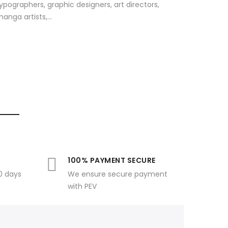
ypographers, graphic designers, art directors,
anga artists,...
100% PAYMENT SECURE
30 days
We ensure secure payment
with PEV