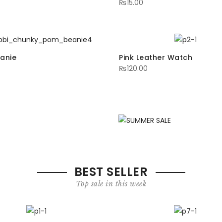
₨
15.00
anie
Pink Leather Watch
₨
120.00
16
U
K
BEST SELLER
Top sale in this week