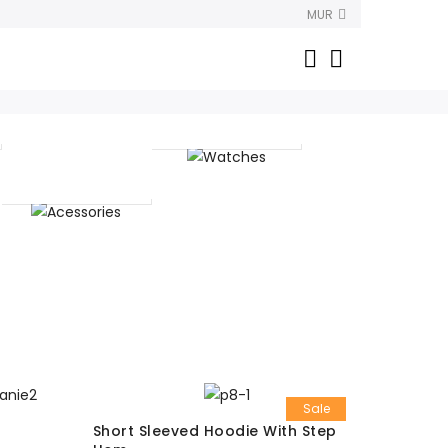
MUR
Watches
Acessories
Sale
Short Sleeved Hoodie With Step