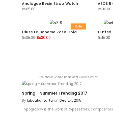
Analogue Resin Strap Watch
ASOS Ri
₨
85.00
₨
36.00
Sale
Cluse La Bohème Rose Gold
Cuffed 
₨
35.00
₨
30.00
₨
15.00
The photos should be at least 570px x 320px
Spring – Summer Trending 2017
By
laboutiq_tafta
on
Dec 24, 2015
Typography is the work of typesetters, compositors