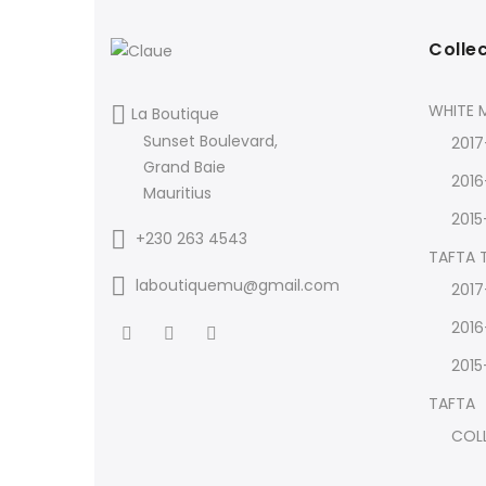
Colle
WHITE M
La Boutique
Sunset Boulevard,
2017
Grand Baie
2016
Mauritius
2015
+230 263 4543
TAFTA
laboutiquemu@gmail.com
2017
2016
2015
TAFTA
COL