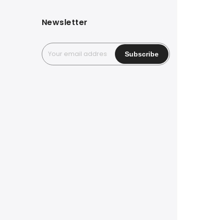
Newsletter