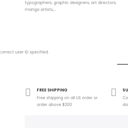
typographers, graphic designers, art directors,
manga artists,...
correct user ID specified.
FREE SHIPPING
SU
Free shipping on all US order or
Co
order above $200
da