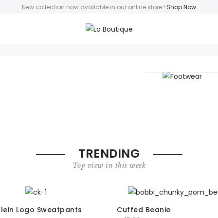
New collection now available in our online store
!
Shop Now
Footwear
TRENDING
Top view in this week
Klein Logo Sweatpants
Cuffed Beanie