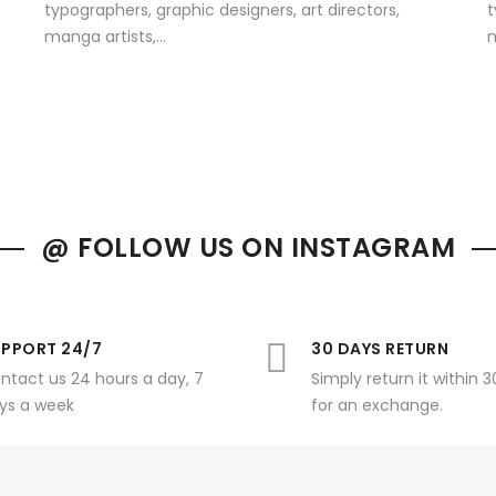
typographers, graphic designers, art directors,
t
manga artists,...
m
@ FOLLOW US ON INSTAGRAM
PPORT 24/7
30 DAYS RETURN
ntact us 24 hours a day, 7
Simply return it within 
ys a week
for an exchange.