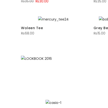
₨
35.00
₨
30.00
₨
35.00
Woleen Tee
Grey Be
₨
68.00
₨
15.00
LOOKBOOK 20
MAKE LOVE THIS LOO