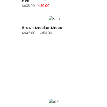
Hem
₨
35.00
₨
30.00
Brown Sneaker Shoes
₨
45.00
–
₨
53.00
SUMMER SALE
P TO 70%