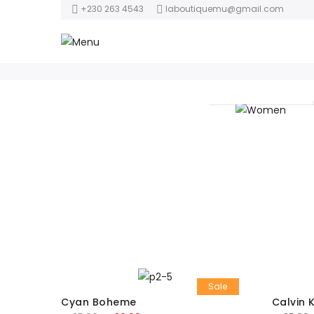
+230 263 4543
laboutiquemu@gmail.com
Women
Sale
Cyan Boheme
Calvin 