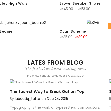
dley High Waist
Brown Sneaker Shoes
₨
45.00
–
₨
53.00
Beanie
Cyan Boheme
₨
35.00
₨
30.00
LATES FROM BLOG
The freshest and most exciting news
The photos should be at least 570px x 320px
The Easiest Way to Break Out on Top
By
laboutiq_tafta
on
Dec 24, 2015
,
Typography is the work of typesetters, compositors,
T