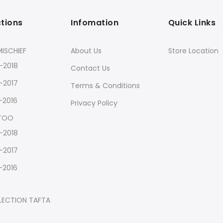
ctions
Infomation
Quick Links
ISCHIEF
About Us
Store Location
-2018
Contact Us
-2017
Terms & Conditions
-2016
Privacy Policy
 TOO
-2018
-2017
-2016
LECTION TAFTA