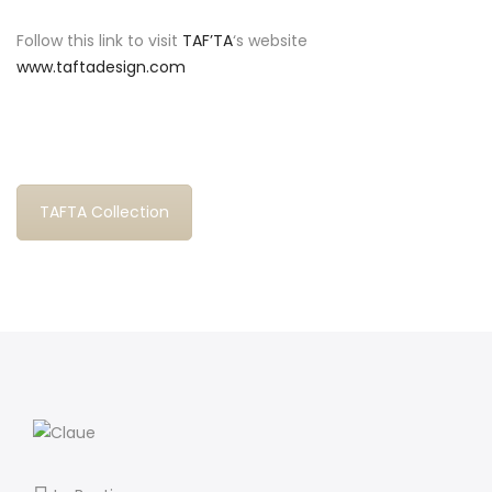
Follow this link to visit
TAF’TA
‘s website
www.taftadesign.com
TAFTA Collection