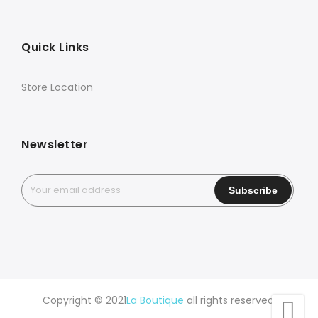
Quick Links
Store Location
Newsletter
Copyright © 2021
La Boutique
all rights reserved.