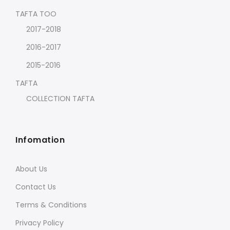
TAFTA TOO
2017-2018
2016-2017
2015-2016
TAFTA
COLLECTION TAFTA
Infomation
About Us
Contact Us
Terms & Conditions
Privacy Policy