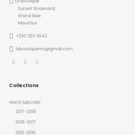
La Boutique
Sunset Boulevard,
Grand Baie
Mauritius
+230 263 4543
laboutiquemu@gmail.com
Collections
WHITE MISCHIEF
2017-2018
2016-2017
2015-2016