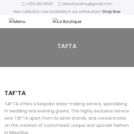
+230 263 4543
laboutiquemu@gmail.com
New collection now available in our online store
!
Shop Now
TAFTA
TAF’TA
TAF’TA offers a bespoke dress-making service, specialising
in wedding and evening gowns. This highly exclusive service
sets TAF’TA apart from its sister brands, and concentrates
on the creation of customised, unique and upscale fashion
in Mauritius.