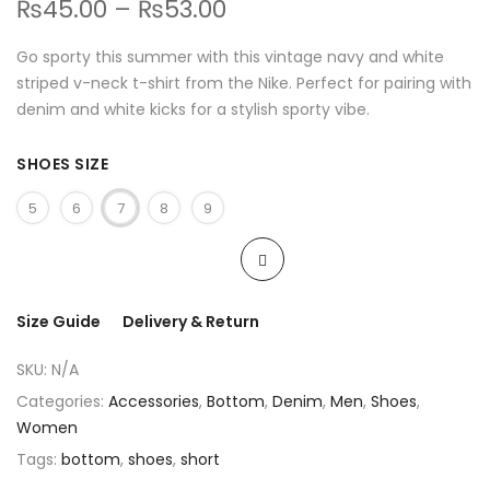
₨
45.00
–
₨
53.00
Go sporty this summer with this vintage navy and white
striped v-neck t-shirt from the Nike. Perfect for pairing with
denim and white kicks for a stylish sporty vibe.
SHOES SIZE
5
6
7
8
9
Size Guide
Delivery & Return
SKU:
N/A
Categories:
Accessories
,
Bottom
,
Denim
,
Men
,
Shoes
,
Women
Tags:
bottom
,
shoes
,
short