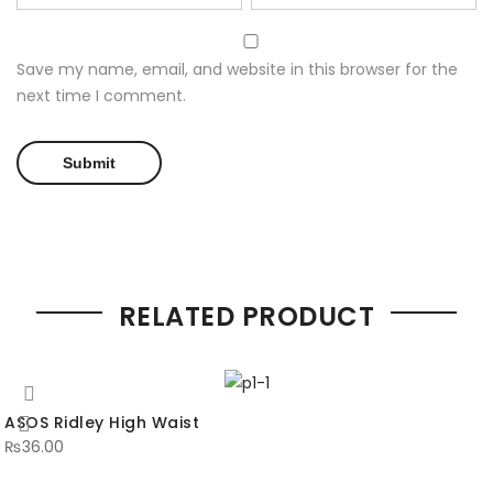
Save my name, email, and website in this browser for the
next time I comment.
RELATED PRODUCT
ASOS Ridley High Waist
₨
36.00