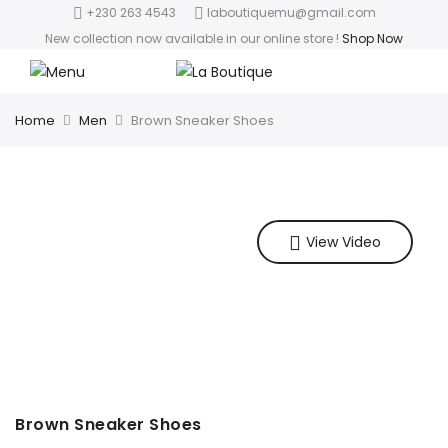
+230 263 4543
laboutiquemu@gmail.com
New collection now available in our online store
!
Shop Now
Home
Men
Brown Sneaker Shoes
View Video
Brown Sneaker Shoes