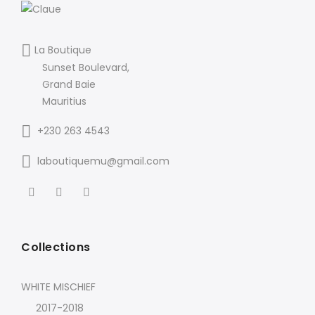
La Boutique
Sunset Boulevard,
Grand Baie
Mauritius
+230 263 4543
laboutiquemu@gmail.com
Collections
WHITE MISCHIEF
2017-2018