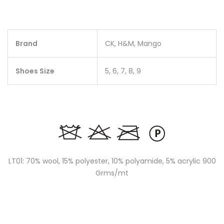
Brand
CK, H&M, Mango
Shoes Size
5, 6, 7, 8, 9
LT01: 70% wool, 15% polyester, 10% polyamide, 5% acrylic 900
Grms/mt