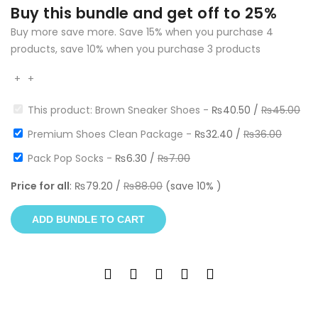
Buy this bundle and get off to 25%
Buy more save more. Save 15% when you purchase 4
products, save 10% when you purchase 3 products
+
+
This product: Brown Sneaker Shoes
-
₨
40.50
/
₨
45.00
Premium Shoes Clean Package
-
₨
32.40
/
₨
36.00
Pack Pop Socks
-
₨
6.30
/
₨
7.00
Price for all
:
₨
79.20
/
₨
88.00
(save
10
% )
ADD BUNDLE TO CART