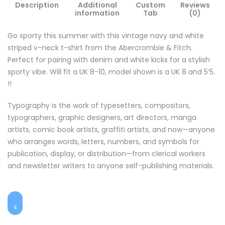
Description
Additional
Custom
Reviews
information
Tab
(0)
Go sporty this summer with this vintage navy and white
striped v-neck t-shirt from the Abercrombie & Fitch.
Perfect for pairing with denim and white kicks for a stylish
sporty vibe. Will fit a UK 8-10, model shown is a UK 8 and 5’5.
!!
Typography is the work of typesetters, compositors,
typographers, graphic designers, art directors, manga
artists, comic book artists, graffiti artists, and now—anyone
who arranges words, letters, numbers, and symbols for
publication, display, or distribution—from clerical workers
and newsletter writers to anyone self-publishing materials.
1
$25
$48
2
$55
$7
3
4