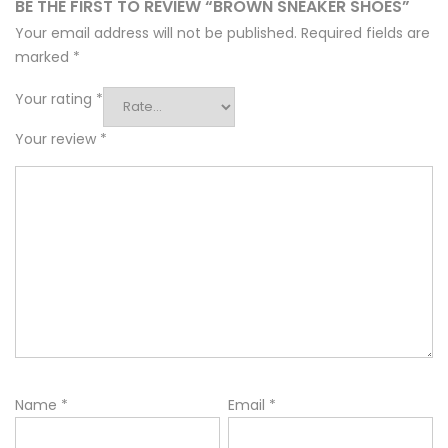
BE THE FIRST TO REVIEW “BROWN SNEAKER SHOES”
Your email address will not be published.
Required fields are
marked
*
Your rating
*
Your review
*
Name
*
Email
*