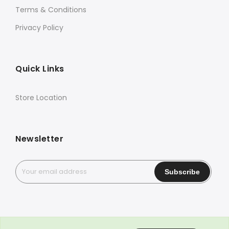
Terms & Conditions
Privacy Policy
Quick Links
Store Location
Newsletter