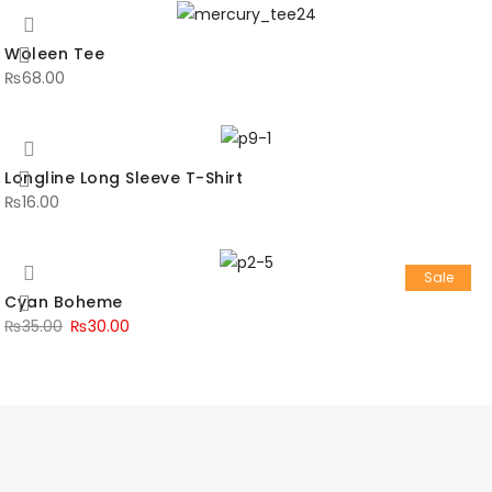
Woleen Tee
₨
68.00
Longline Long Sleeve T-Shirt
₨
16.00
Sale
Cyan Boheme
₨
35.00
₨
30.00