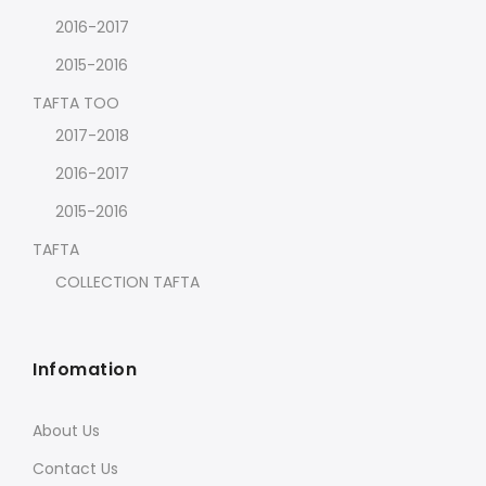
2016-2017
2015-2016
TAFTA TOO
2017-2018
2016-2017
2015-2016
TAFTA
COLLECTION TAFTA
Infomation
About Us
Contact Us