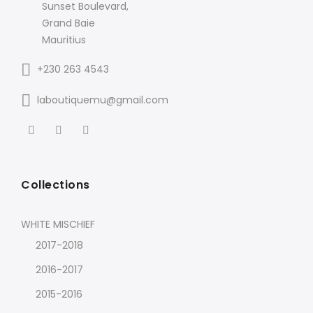
Sunset Boulevard,
Grand Baie
Mauritius
+230 263 4543
laboutiquemu@gmail.com
Collections
WHITE MISCHIEF
2017-2018
2016-2017
2015-2016