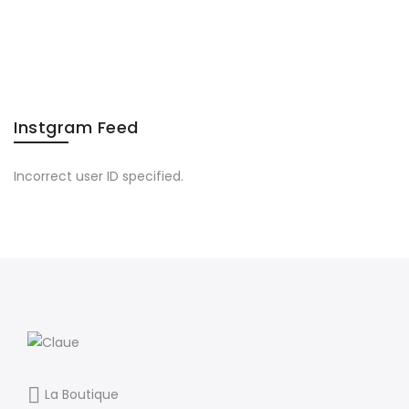
After
Labor
Day
Read”
Instgram Feed
Incorrect user ID specified.
La Boutique