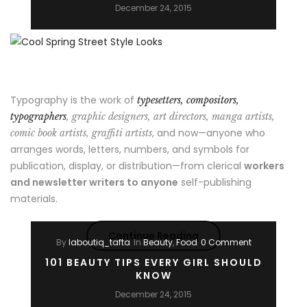
a
December 24, 2015
girl”
Typography is the work of
typesetters, compositors,
typographers
, graphic designers, art directors, manga artists,
, and now—anyone who
comic book artists, graffiti artists
arranges words, letters, numbers, and symbols for
publication, display, or distribution—from clerical
workers
and newsletter writers to anyone
self-publishing
materials.
“Cool
Continue Reading
By
laboutiq_tafta
In
Beauty
,
Food
0 Comment
Spring
101 BEAUTY TIPS EVERY GIRL SHOULD
KNOW
Street
December 24, 2015