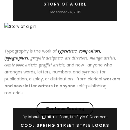
STORY OF A GIRL
Way
December 24, 2015
to
Break
Out
Typography is the work of
typesetters, compositors,
on
typographers
, graphic designers, art directors, manga artists,
, and now—anyone who
comic book artists, graffiti artists
Top”
arranges words, letters, numbers, and symbols for
publication, display, or distribution—from clerical
workers
and newsletter writers to anyone
self-publishing
materials.
“Story
Continue Reading
By
laboutiq_tafta
In
Food
,
Life Style
0 Comment
of
COOL SPRING STREET STYLE LOOKS