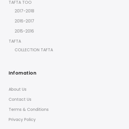
TAFTA TOO
2017-2018
2016-2017
2015-2016
TAFTA
COLLECTION TAFTA
Infomation
About Us
Contact Us
Terms & Conditions
Privacy Policy