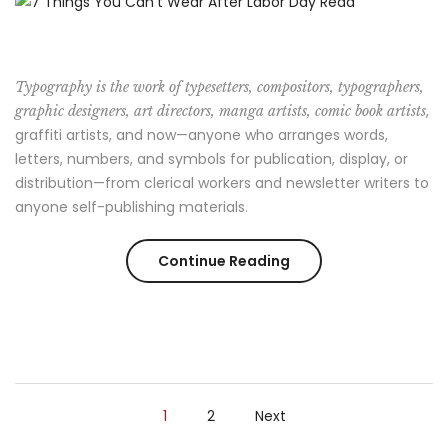
Girl
Should
Typography is the work of typesetters, compositors, typographers,
Know”
,
graphic designers, art directors, manga artists, comic book artists
graffiti artists, and now—anyone who arranges words,
letters, numbers, and symbols for publication, display, or
distribution—from clerical workers and newsletter writers to
anyone self-publishing materials.
“7
Continue Reading
Things
You
Can’t
1
2
Next
Wear