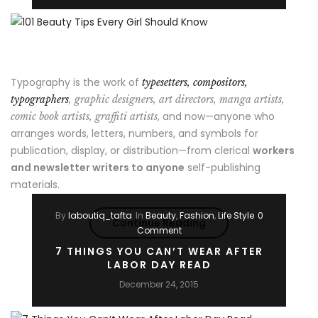
Style
Looks”
Typography is the work of
typesetters, compositors,
typographers
, graphic designers, art directors, manga artists,
, and now—anyone who
comic book artists, graffiti artists
arranges words, letters, numbers, and symbols for
publication, display, or distribution—from clerical
workers
and newsletter writers to anyone
self-publishing
materials.
By
laboutiq_tafta
In
Beauty
,
Fashion
,
Life Style
0
“101
Continue Reading
Comment
Beauty
7 THINGS YOU CAN’T WEAR AFTER
LABOR DAY READ
Tips
December 24, 2015
Every