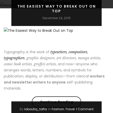
December 24, 2015
THE EASIEST WAY TO BREAK OUT ON
TOP
December 24, 2015
Typography is the work of
typesetters, compositors,
typographers
, graphic designers, art directors, manga artists,
, and now—anyone who
comic book artists, graffiti artists
arranges words, letters, numbers, and symbols for
publication, display, or distribution—from clerical
workers
and newsletter writers to anyone
self-publishing
materials.
“The
Continue Reading
By
laboutiq_tafta
In
Fashion
,
Travel
1 Comment
Easiest