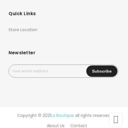
Quick Links
Store Location
Newsletter
Copyright © 2021
La Boutique
all rights reserved.
About Us
Contact