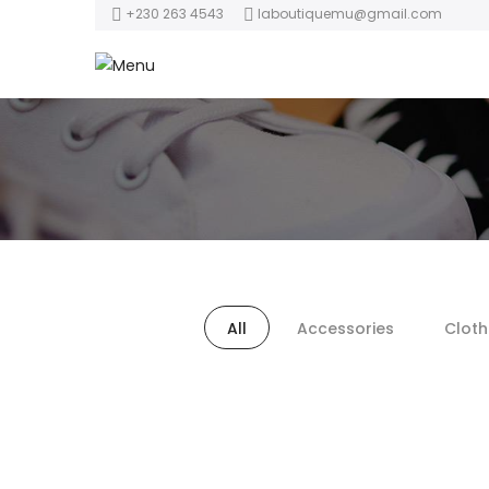
+230 263 4543
laboutiquemu@gmail.com
All
Accessories
Cloth