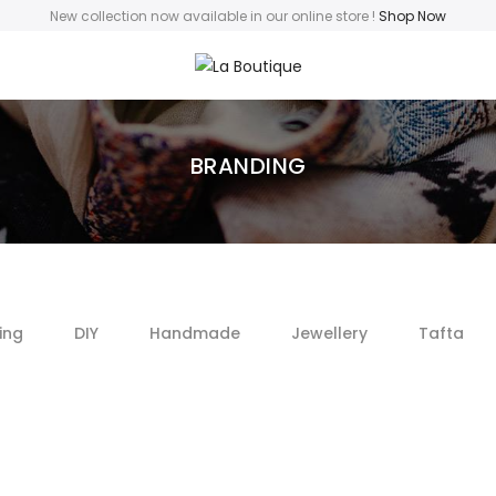
New collection now available in our online store
!
Shop Now
BRANDING
ing
DIY
Handmade
Jewellery
Tafta