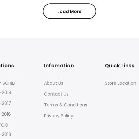
Load More
ctions
Infomation
Quick Links
ISCHIEF
About Us
Store Location
-2018
Contact Us
-2017
Terms & Conditions
-2016
Privacy Policy
 TOO
-2018