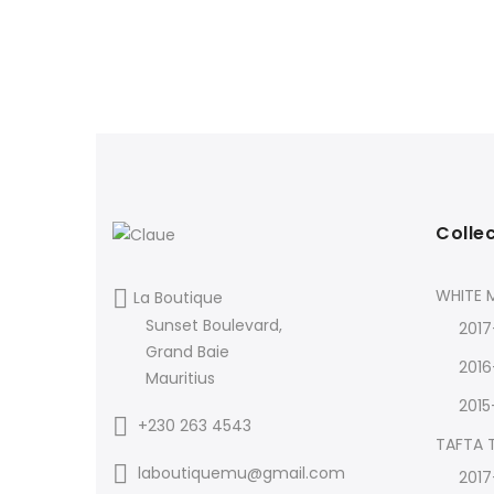
Colle
WHITE M
La Boutique
Sunset Boulevard,
2017
Grand Baie
2016
Mauritius
2015
+230 263 4543
TAFTA
laboutiquemu@gmail.com
2017