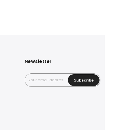
Newsletter