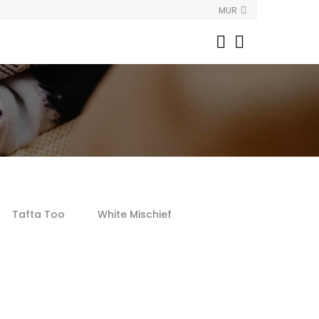
MUR
Tafta Too
White Mischief