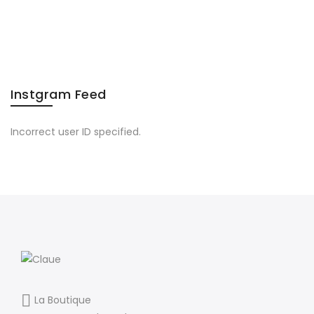
Instgram Feed
Incorrect user ID specified.
La Boutique