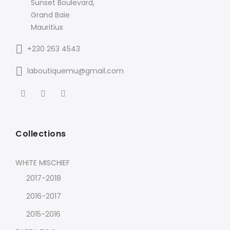
Sunset Boulevard,
Grand Baie
Mauritius
+230 263 4543
laboutiquemu@gmail.com
Collections
WHITE MISCHIEF
2017-2018
2016-2017
2015-2016