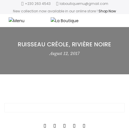
+230 263 4543
laboutiquemu@gmail.com
New collection now available in our online store
!
Shop Now
RUISSEAU CRÉOLE, RIVIÈRE NOIRE
August 12, 2017