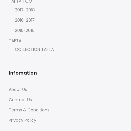
TAFTA TOO
2017-2018
2016-2017
2015-2016
TAFTA
COLLECTION TAFTA
Infomation
About Us
Contact Us
Terms & Conditions
Privacy Policy