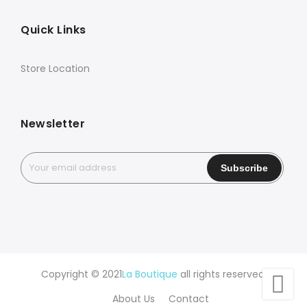
Quick Links
Store Location
Newsletter
Copyright © 2021
La Boutique
all rights reserved.
About Us
Contact