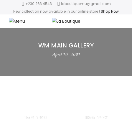
+230 263 4543
laboutiquemu@gmail.com
New collection now available in our online store
!
Shop Now
WM MAIN GALLERY
April 19, 2021
IMG_1950
IMG_1972