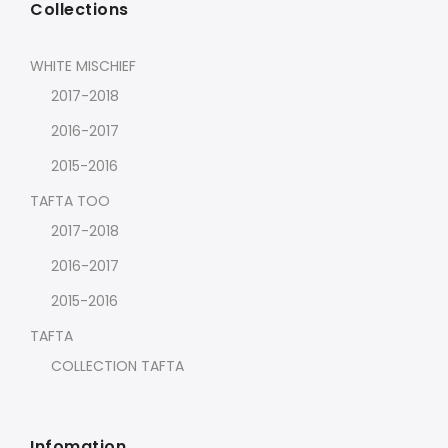
Collections
WHITE MISCHIEF
2017-2018
2016-2017
2015-2016
TAFTA TOO
2017-2018
2016-2017
2015-2016
TAFTA
COLLECTION TAFTA
Infomation