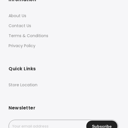
About Us
Contact Us
Terms & Conditions
Privacy Policy
Quick Links
Store Location
Newsletter