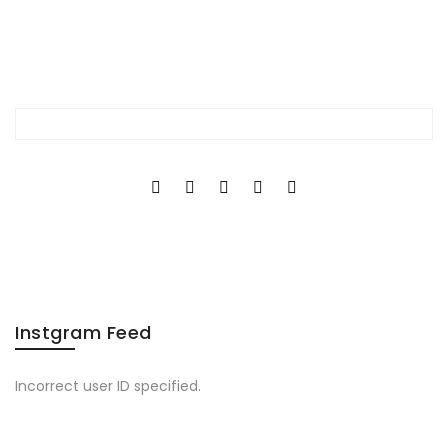
Instgram Feed
Incorrect user ID specified.