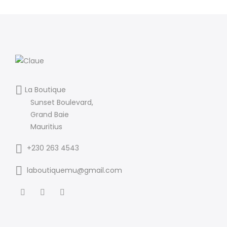
La Boutique
Sunset Boulevard,
Grand Baie
Mauritius
+230 263 4543
laboutiquemu@gmail.com