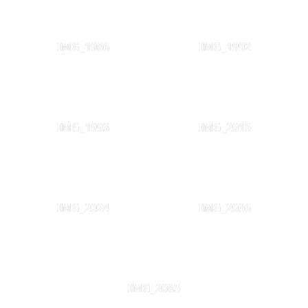
IMG_1986
IMG_1992
IMG_1993
IMG_2015
IMG_2024
IMG_2036
IMG_2085