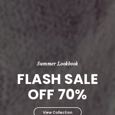
Summer Lookbook
FLASH SALE
OFF 70%
View Collection