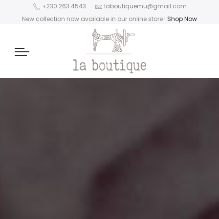
+230 263 4543
laboutiquemu@gmail.com
New collection now available in our online store
!
Shop Now