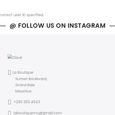
correct user ID specified.
@ FOLLOW US ON INSTAGRAM
La Boutique
Sunset Boulevard,
Grand Baie
Mauritius
+230 263 4543
laboutiquemu@gmail.com