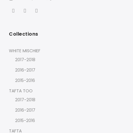
Collections
WHITE MISCHIEF
2017-2018
2016-2017
2015-2016
TAFTA TOO
2017-2018
2016-2017
2015-2016
TAFTA