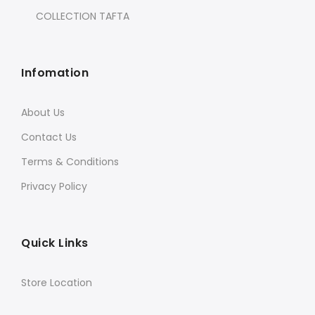
COLLECTION TAFTA
Infomation
About Us
Contact Us
Terms & Conditions
Privacy Policy
Quick Links
Store Location