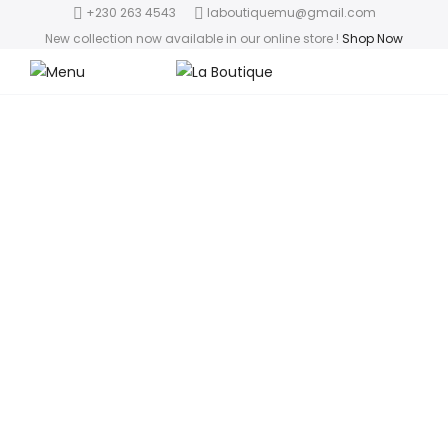
+230 263 4543
laboutiquemu@gmail.com
New collection now available in our online store
!
Shop Now