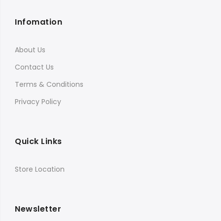
Infomation
About Us
Contact Us
Terms & Conditions
Privacy Policy
Quick Links
Store Location
Newsletter