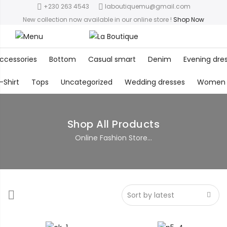
+230 263 4543
laboutiquemu@gmail.com
New collection now available in our online store
!
Shop Now
ccessories
Bottom
Casual smart
Denim
Evening dre
-Shirt
Tops
Uncategorized
Wedding dresses
Women
Shop All Products
Online Fashion Store...