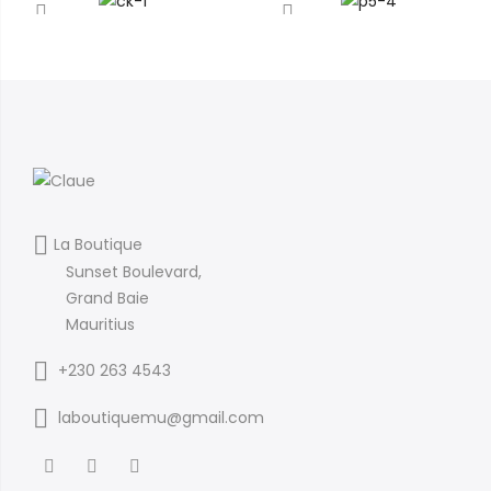
La Boutique
Sunset Boulevard,
Grand Baie
Mauritius
+230 263 4543
laboutiquemu@gmail.com