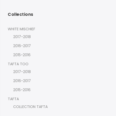
Collections
WHITE MISCHIEF
2017-2018
2016-2017
2015-2016
TAFTA TOO
2017-2018
2016-2017
2015-2016
TAFTA
COLLECTION TAFTA