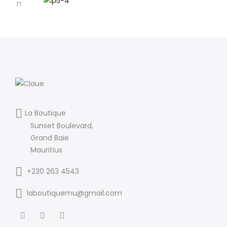
La Boutique
Sunset Boulevard,
Grand Baie
Mauritius
+230 263 4543
laboutiquemu@gmail.com