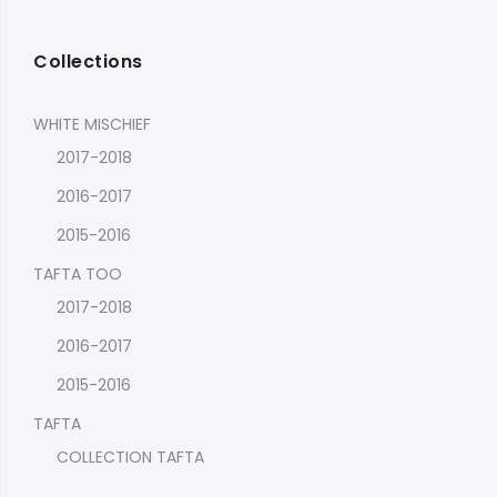
Collections
WHITE MISCHIEF
2017-2018
2016-2017
2015-2016
TAFTA TOO
2017-2018
2016-2017
2015-2016
TAFTA
COLLECTION TAFTA