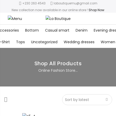
+230 263 4543
laboutiquemu@gmail.com
New collection now available in our online store
!
Shop Now
ccessories
Bottom
Casual smart
Denim
Evening dre
-Shirt
Tops
Uncategorized
Wedding dresses
Women
Shop All Products
Online Fashion Store...