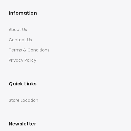
Infomation
About Us
Contact Us
Terms & Conditions
Privacy Policy
Quick Links
Store Location
Newsletter