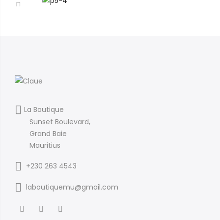
La Boutique
Sunset Boulevard,
Grand Baie
Mauritius
+230 263 4543
laboutiquemu@gmail.com