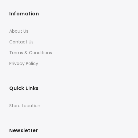
Infomation
About Us
Contact Us
Terms & Conditions
Privacy Policy
Quick Links
Store Location
Newsletter