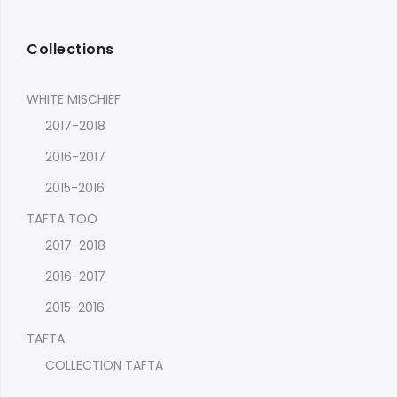
Collections
WHITE MISCHIEF
2017-2018
2016-2017
2015-2016
TAFTA TOO
2017-2018
2016-2017
2015-2016
TAFTA
COLLECTION TAFTA