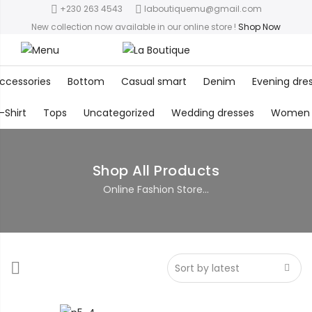
+230 263 4543
laboutiquemu@gmail.com
New collection now available in our online store
!
Shop Now
ccessories
Bottom
Casual smart
Denim
Evening dre
-Shirt
Tops
Uncategorized
Wedding dresses
Women
Shop All Products
Online Fashion Store...